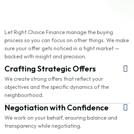
Let Right Choice Finance manage the buying
process so you can focus on other things. We make
sure your offer gets noticed in a tight market —
backed with insight and precision.
Crafting Strategic Offers
We create strong offers that reflect your
objectives and the specific dynamics of the
neighbourhood.
Negotiation with Confidence
We work on your behalf, ensuring balance and
transparency while negotiating.