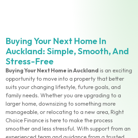
Buying Your Next Home In
Auckland: Simple, Smooth, And
Stress-Free
Buying Your Next Home in Auckland
is an exciting
opportunity to move into a property that better
suits your changing lifestyle, future goals, and
family needs. Whether you are upgrading to a
larger home, downsizing to something more
manageable, or relocating to a new area, Right
Choice Finance is here to make the process
smoother and less stressful. With support from an
experienced team and guidance from a trusted