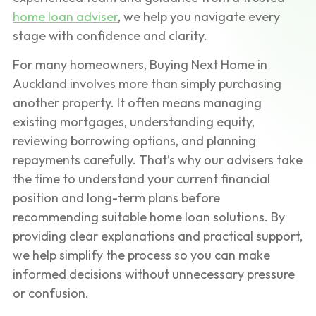
home loan adviser
, we help you navigate every
stage with confidence and clarity.
For many homeowners, Buying Next Home in
Auckland involves more than simply purchasing
another property. It often means managing
existing mortgages, understanding equity,
reviewing borrowing options, and planning
repayments carefully. That’s why our advisers take
the time to understand your current financial
position and long-term plans before
recommending suitable home loan solutions. By
providing clear explanations and practical support,
we help simplify the process so you can make
informed decisions without unnecessary pressure
or confusion.