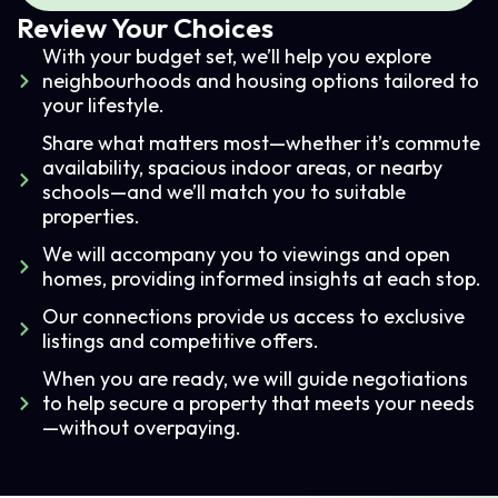
Review Your Choices
With your budget set, we’ll help you explore
neighbourhoods and housing options tailored to
your lifestyle.
Share what matters most—whether it’s commute
availability, spacious indoor areas, or nearby
schools—and we’ll match you to suitable
properties.
We will accompany you to viewings and open
homes, providing informed insights at each stop.
Our connections provide us access to exclusive
listings and competitive offers.
When you are ready, we will guide negotiations
to help secure a property that meets your needs
—without overpaying.