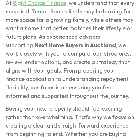
At
Right Choice Finance
, we understand that every
move is different. Some clients may be looking for
more space for a growing family, while others may
want a home that better matches their lifestyle or
future plans. As experienced advisers
supporting
Next Home Buyers in Auckland
, we
work closely with you to compare loan structures,
review lender options, and create a strategy that
aligns with your goals. From preparing your
finance application to understanding repayment
flexibility, our focus is on ensuring you feel
informed and supported throughout the journey.
Buying your next property should feel exciting
rather than overwhelming. That’s why we focus on
creating a clear and straightforward experience
from beginning to end. Whether you are buying