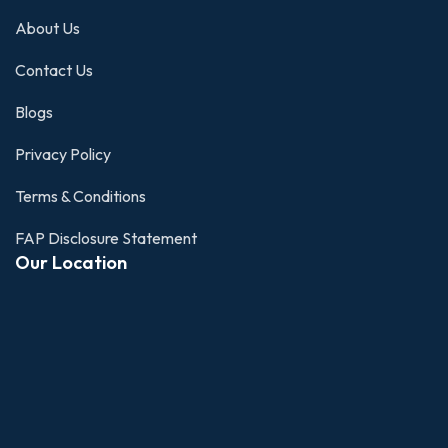
About Us
Contact Us
Blogs
Privacy Policy
Terms & Conditions
FAP Disclosure Statement
Our Location