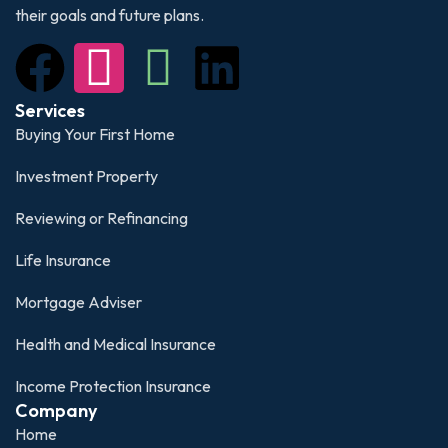
their goals and future plans.
Services
Buying Your First Home
Investment Property
Reviewing or Refinancing
Life Insurance
Mortgage Adviser
Health and Medical Insurance
Income Protection Insurance
Company
Home