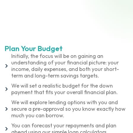
Plan Your Budget
Initially, the focus will be on gaining an
understanding of your financial picture: your
income, daily expenses, and both your short-
term and long-term savings targets.
We will set a realistic budget for the down
payment that fits your overall financial plan.
We will explore lending options with you and
secure a pre-approval so you know exactly how
much you can borrow.
You can forecast your repayments and plan
ahead using our simple loan calculators.