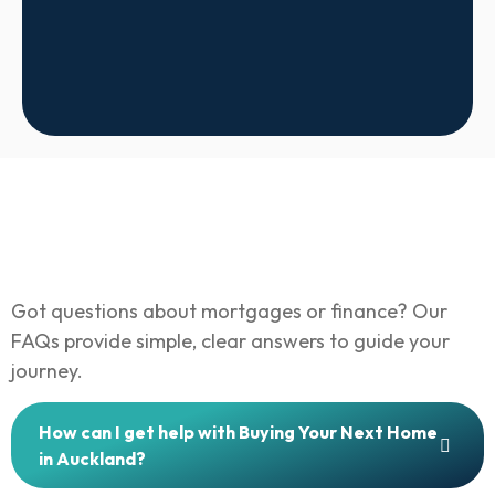
Got questions about mortgages or finance? Our
FAQs provide simple, clear answers to guide your
journey.
How can I get help with Buying Your Next Home
in Auckland?