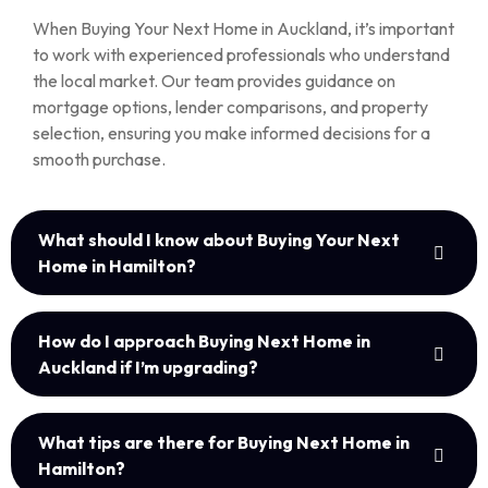
When Buying Your Next Home in Auckland, it’s important
to work with experienced professionals who understand
the local market. Our team provides guidance on
mortgage options, lender comparisons, and property
selection, ensuring you make informed decisions for a
smooth purchase.
What should I know about Buying Your Next
Home in Hamilton?
How do I approach Buying Next Home in
Auckland if I’m upgrading?
What tips are there for Buying Next Home in
Hamilton?