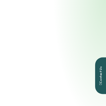
Contact Us