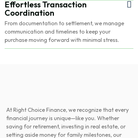
Effortless Transaction
Coordination
From documentation to settlement, we manage
communication and timelines to keep your
purchase moving forward with minimal stress.
At Right Choice Finance, we recognize that every
financial journey is unique—like you. Whether
saving for retirement, investing in real estate, or
setting aside money for family milestones, our