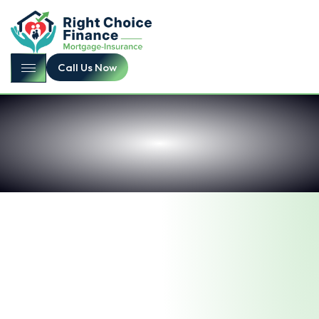
Call Us Now