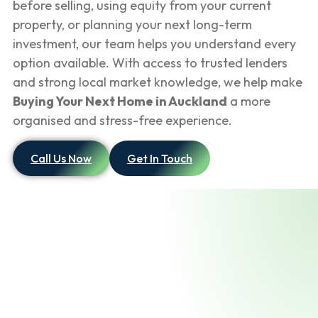
before selling, using equity from your current
property, or planning your next long-term
investment, our team helps you understand every
option available. With access to trusted lenders
and strong local market knowledge, we help make
Buying Your Next Home in Auckland
a more
organised and stress-free experience.
Call Us Now
Get In Touch