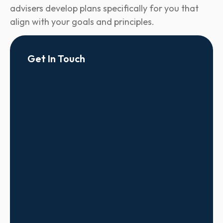
advisers develop plans specifically for you that
align with your goals and principles.
Get In Touch