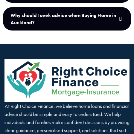
Why should I seek advice when Buying Home in
Auckland?
At Right Choice Finance, we believe home loans and financial
advice should be simple and easy to understand. We help
individuals and families make confident decisions by providing
clear guidance, personalised support, and solutions that suit